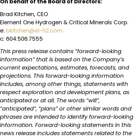
On behalf of the Board of Directors:
Brad Kitchen, CEO
Element One Hydrogen & Critical Minerals Corp.
e:
bkitchen@e1-h2.com
c: 604.506.7555
This press release contains “forward-looking
information” that is based on the Company’s
current expectations, estimates, forecasts, and
projections. This forward-looking information
includes, among other things, statements with
respect exploration and development plans, as
anticipated or at all. The words “will”,
“anticipated”, “plans” or other similar words and
phrases are intended to identify forward-looking
information. Forward-looking statements in this
news release includes statements related to the