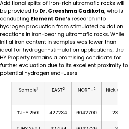
Additional splits of iron-rich ultramafic rocks will
be provided to
Dr. Greeshma Gadikota
, who is
conducting
Element One’s
research into
hydrogen production from stimulated oxidation
reactions in iron-bearing ultramafic rocks. While
initial iron content in samples was lower than
ideal for hydrogen-stimulation applications, the
HY Property remains a promising candidate for
further evaluation due to its excellent proximity to
potential hydrogen end-users.
1
2
2
Sample
EAST
NORTH
Nickle PP
TJHY 2501
427234
6042700
2305
TJHY 2502
427164
6042729
37