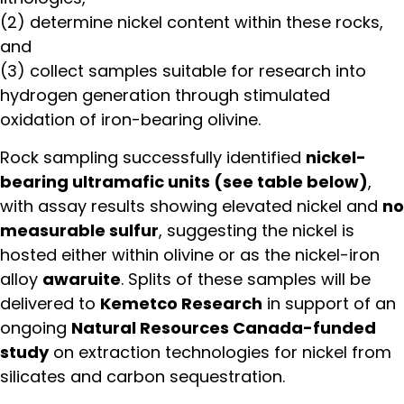
(2) determine nickel content within these rocks,
and
(3) collect samples suitable for research into
hydrogen generation through stimulated
oxidation of iron-bearing olivine.
Rock sampling successfully identified
nickel-
bearing ultramafic units (see table below)
,
with assay results showing elevated nickel and
no
measurable sulfur
, suggesting the nickel is
hosted either within olivine or as the nickel-iron
alloy
awaruite
. Splits of these samples will be
delivered to
Kemetco Research
in support of an
ongoing
Natural Resources Canada-funded
study
on extraction technologies for nickel from
silicates and carbon sequestration.