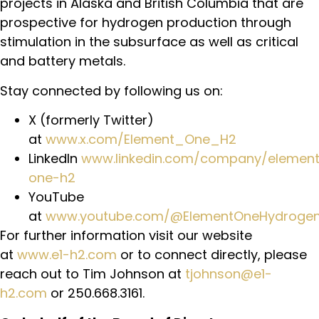
projects in Alaska and British Columbia that are
prospective for hydrogen production through
stimulation in the subsurface as well as critical
and battery metals.
Stay connected by following us on:
X (formerly Twitter)
at
www.x.com/Element_One_H2
LinkedIn
www.linkedin.com/company/elemen
one-h2
YouTube
at
www.youtube.com/@ElementOneHydroge
For further information visit our website
at
www.e1-h2.com
or to connect directly, please
reach out to Tim Johnson at
tjohnson@e1-
h2.com
or 250.668.3161.