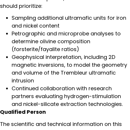
should prioritize:
Sampling additional ultramafic units for iron
and nickel content
Petrographic and microprobe analyses to
determine olivine composition
(forsterite/fayalite ratios)
Geophysical interpretation, including 2D
magnetic inversions, to model the geometry
and volume of the Trembleur ultramafic
intrusion
Continued collaboration with research
partners evaluating hydrogen-stimulation
and nickel-silicate extraction technologies.
Qualified Person
The scientific and technical information on this