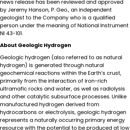
news release has been reviewed and approved
by Jeremy Hanson, P. Geo., an independent
geologist to the Company who is a qualified
person under the meaning of National Instrument
NI 43-101.
About Geologic Hydrogen
Geologic hydrogen (also referred to as natural
hydrogen) is generated through natural
geochemical reactions within the Earth’s crust,
primarily from the interaction of iron-rich
ultramafic rocks and water, as well as radiolysis
and other catalytic subsurface processes. Unlike
manufactured hydrogen derived from
hydrocarbons or electrolysis, geologic hydrogen
represents a naturally occurring primary energy
resource with the potential to be produced at low