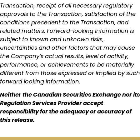
Transaction, receipt of all necessary regulatory
approvals to the Transaction, satisfaction of the
conditions precedent to the Transaction, and
related matters. Forward-looking information is
subject to known and unknown risks,
uncertainties and other factors that may cause
the Company’s actual results, level of activity,
performance, or achievements to be materially
different from those expressed or implied by such
forward looking information.
Neither the Canadian Securities Exchange nor its
Regulation Services Provider accept
responsibility for the adequacy or accuracy of
this release.