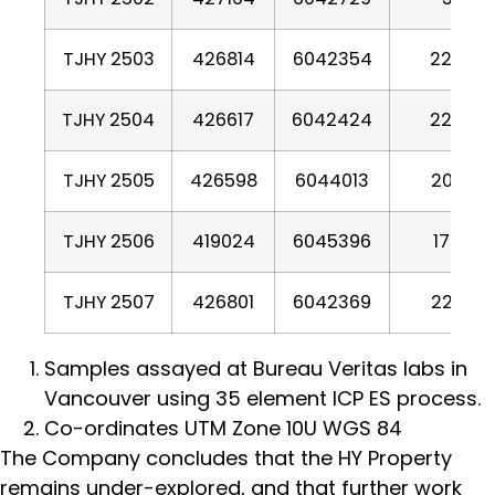
TJHY 2503
426814
6042354
2254
TJHY 2504
426617
6042424
2204
TJHY 2505
426598
6044013
2002
TJHY 2506
419024
6045396
1793
TJHY 2507
426801
6042369
2260
Samples assayed at Bureau Veritas labs in
Vancouver using 35 element ICP ES process.
Co-ordinates UTM Zone 10U WGS 84
The Company concludes that the HY Property
remains under-explored, and that further work