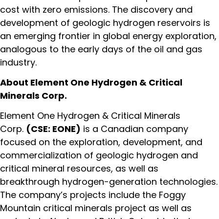
cost with zero emissions. The discovery and
development of geologic hydrogen reservoirs is
an emerging frontier in global energy exploration,
analogous to the early days of the oil and gas
industry.
About Element One Hydrogen & Critical
Minerals Corp.
Element One Hydrogen & Critical Minerals
Corp.
(CSE: EONE)
is a Canadian company
focused on the exploration, development, and
commercialization of geologic hydrogen and
critical mineral resources, as well as
breakthrough hydrogen-generation technologies.
The company’s projects include the Foggy
Mountain critical minerals project as well as