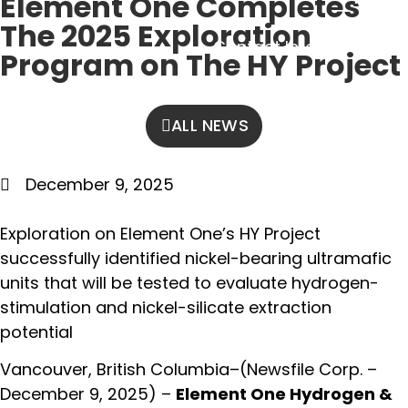
Element One Completes
Contact
The 2025 Exploration
Contact Info
Program on The HY Project
ALL NEWS
December 9, 2025
Exploration on Element One’s HY Project
successfully identified nickel-bearing ultramafic
units that will be tested to evaluate hydrogen-
stimulation and nickel-silicate extraction
potential
Vancouver, British Columbia–(Newsfile Corp. –
December 9, 2025) –
Element One Hydrogen &