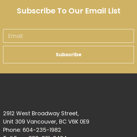
Subscribe To Our Email List
Subscribe
2912 West Broadway Street,
Unit 309 Vancouver, BC V6K 0E9
Phone:
604-235-1982