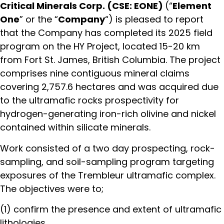
Critical Minerals Corp. (CSE: EONE)
(“
Element
One
” or the “
Company
“) is pleased to report
that the Company has completed its 2025 field
program on the HY Project, located 15-20 km
from Fort St. James, British Columbia. The project
comprises nine contiguous mineral claims
covering 2,757.6 hectares and was acquired due
to the ultramafic rocks prospectivity for
hydrogen-generating iron-rich olivine and nickel
contained within silicate minerals.
Work consisted of a two day prospecting, rock-
sampling, and soil-sampling program targeting
exposures of the Trembleur ultramafic complex.
The objectives were to;
(1) confirm the presence and extent of ultramafic
lithologies,